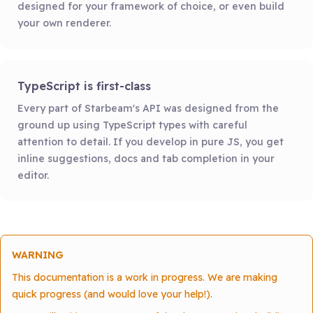
designed for your framework of choice, or even build
your own renderer.
TypeScript is first-class
Every part of Starbeam's API was designed from the
ground up using TypeScript types with careful
attention to detail. If you develop in pure JS, you get
inline suggestions, docs and tab completion in your
editor.
WARNING
This documentation is a work in progress. We are making
quick progress (and would love your help!).