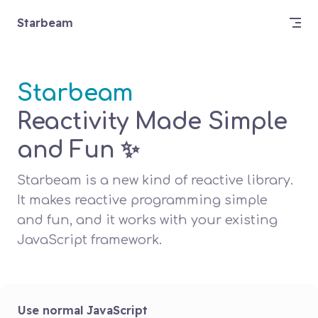
Skip to content
Starbeam
Starbeam
Reactivity Made Simple 
and Fun ✨
Starbeam is a new kind of reactive library. 
It makes reactive programming simple 
and fun, and it works with your existing 
JavaScript framework.
Use normal JavaScript