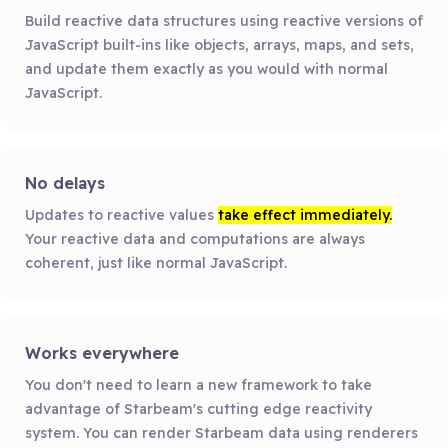
Build reactive data structures using reactive versions of
JavaScript built-ins like objects, arrays, maps, and sets,
and update them exactly as you would with normal
JavaScript.
No delays
Updates to reactive values
take effect immediately.
Your reactive data and computations are always
coherent, just like normal JavaScript.
Works everywhere
You don't need to learn a new framework to take
advantage of Starbeam's cutting edge reactivity
system. You can render Starbeam data using renderers